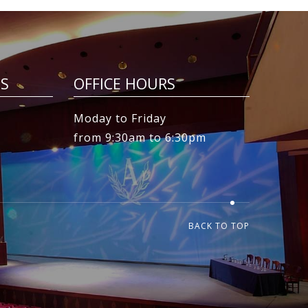
ES
OFFICE HOURS
Moday to Friday
from 9:30am to 6:30pm
BACK TO TOP