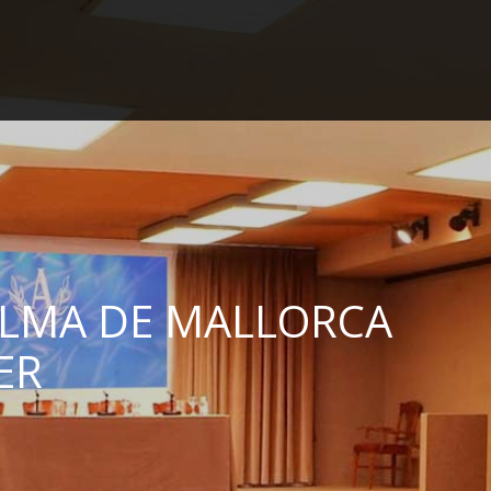
en
es
ca
de
HOME
IDEAL LOCATION
SPACES
GALLERY
ALMA DE MALLORCA
REFERENCES
ER
WEBCAM
CONTACT