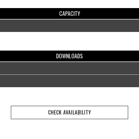
CAPACITY
DOWNLOADS
CHECK AVAILABILITY