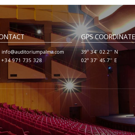
ONTACT
GPS COORDINAT
 info@auditoriumpalma.com
39º 34' 02.2'' N
: +34 971 735 328
02º 37' 45.7'' E