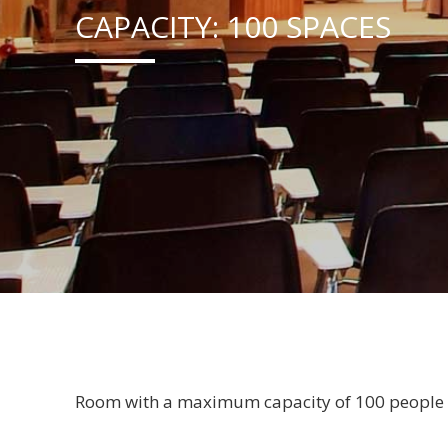
CAPACITY: 100 SPACES
Room with a maximum capacity of 100 people wi