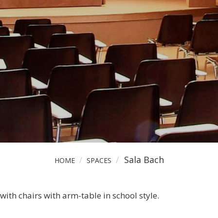
+34 971 735 328
info@auditoriumpalma.c
Sala Bach
HOME
SPACES
th chairs with arm-table in school style.