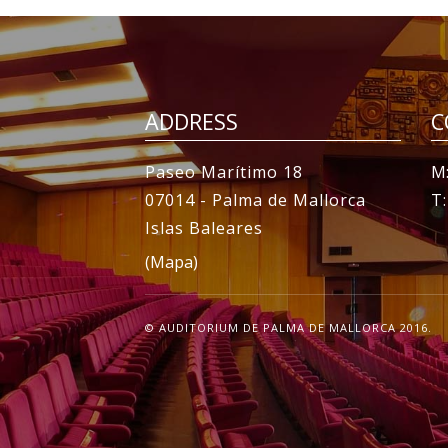
ADDRESS
C
Paseo Marítimo 18
M:
07014 - Palma de Mallorca
T
Islas Baleares
(Mapa)
© AUDITORIUM DE PALMA DE MALLORCA 2016.