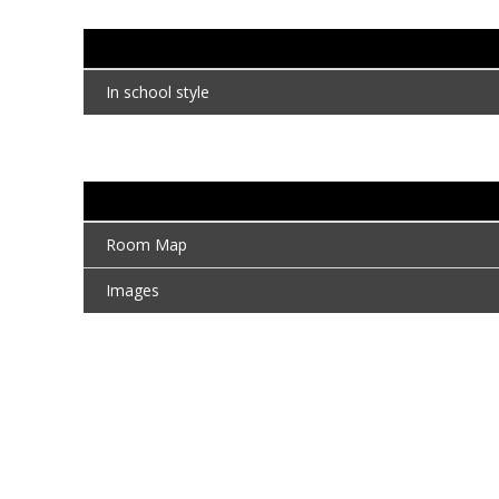
In school style
Room Map
Images