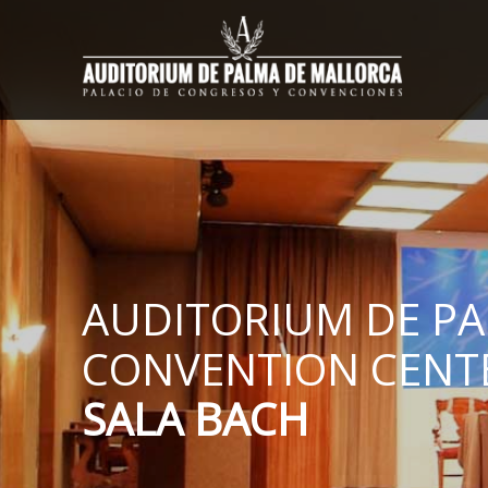
AUDITORIUM DE P
CONVENTION CENT
SALA BACH