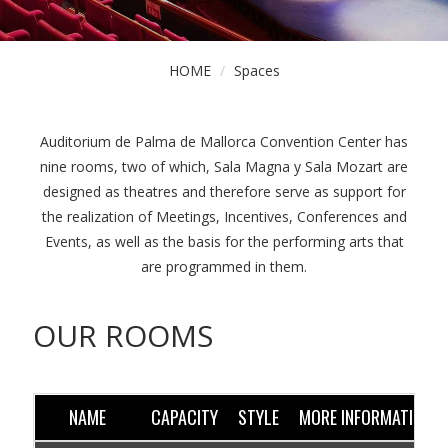
HOME
Spaces
Auditorium de Palma de Mallorca Convention Center has
nine rooms, two of which, Sala Magna y Sala Mozart are
designed as theatres and therefore serve as support for
the realization of Meetings, Incentives, Conferences and
Events, as well as the basis for the performing arts that
are programmed in them.
OUR ROOMS
NAME
CAPACITY
STYLE
MORE INFORMATION