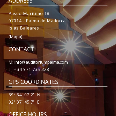
ADDRESS
Paseo Marítimo 18
07014 - Palma de Mallorca
Islas Baleares
(Mapa)
CONTACT
M: info@auditoriumpalma.com
T: +34 971 735 328
GPS COORDINATES
39º 34' 02.2'' N
02º 37' 45.7'' E
OFFICE HOURS