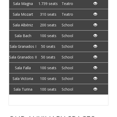
Sala Magna
1.739 seats
Teatro
Sala Mozart
310 seats
Teatro
Sala Albéniz
200 seats
School
Sala Bach
100 seats
School
Sala Granados I
50 seats
School
Sala Granados II
50 seats
School
Sala Falla
100 seats
School
Sala Victoria
100 seats
School
Sala Turina
100 seats
School