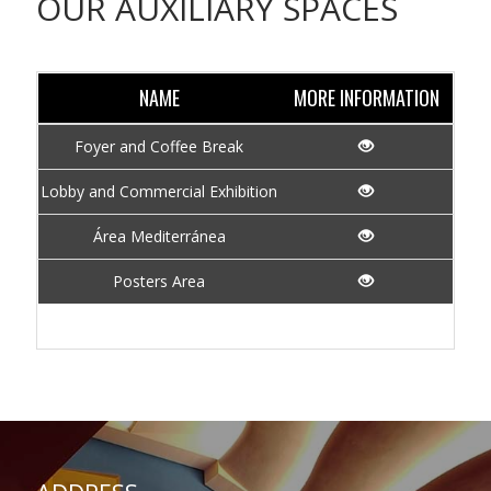
OUR AUXILIARY SPACES
NAME
MORE INFORMATION
Foyer and Coffee Break
Lobby and Commercial Exhibition
Área Mediterránea
Posters Area