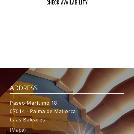
CHECK AVAILABILITY
ADDRESS
Paseo Marítimo 18
07014 - Palma de Mallorca
Islas Baleares
(Mapa)