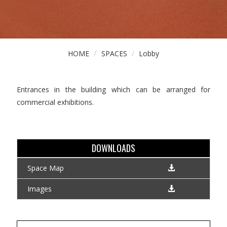
HOME
SPACES
Lobby
Entrances in the building which can be arranged for
commercial exhibitions.
DOWNLOADS
Space Map
Images