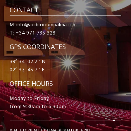
CONTACT
M: info@auditoriumpalma.com
T: +34 971 735 328
GPS COORDINATES
39º 34' 02.2'' N
02º 37' 45.7'' E
OFFICE HOURS
Moday to Friday
from 9:30am to 6:30pm
© AUDITORIUM DE PALMA DE MALLORCA 2016.