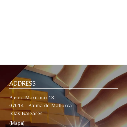
ADDRESS
Paseo Marítimo 18
07014 - Palma de Mallorca
Islas Baleares
(Mapa)