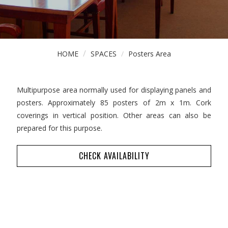
HOME
SPACES
Posters Area
Multipurpose area normally used for displaying panels and
posters. Approximately 85 posters of 2m x 1m. Cork
coverings in vertical position. Other areas can also be
prepared for this purpose.
CHECK AVAILABILITY