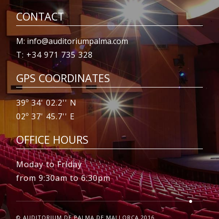
CONTACT
M: info@auditoriumpalma.com
T: +34 971 735 328
GPS COORDINATES
39º 34' 02.2'' N
02º 37' 45.7'' E
OFFICE HOURS
Moday to Friday
from 9:30am to 6:30pm
© AUDITORIUM DE PALMA DE MALLORCA 2016.